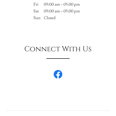
Fri
09:00 am – 05:00 pm
Sat
09:00 am – 05:00 pm
Sun
Closed
Connect With Us