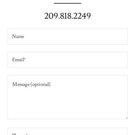
209.818.2249
Name
Email*