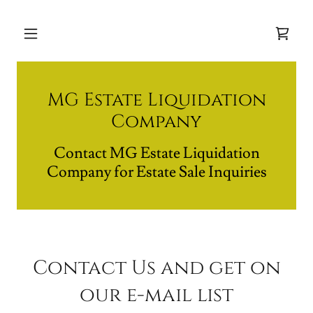
MG Estate Liquidation
Company
Contact MG Estate Liquidation
Company for Estate Sale Inquiries
Contact Us and get on
our e-mail list