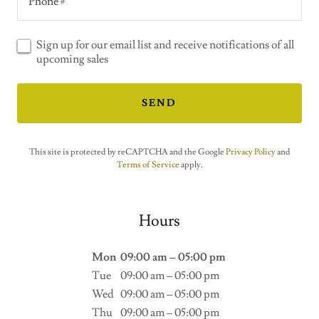
Phone #
Sign up for our email list and receive notifications of all
upcoming sales
SEND
This site is protected by reCAPTCHA and the Google
Privacy Policy
and
Terms of Service
apply.
Hours
Mon
09:00 am – 05:00 pm
Tue
09:00 am – 05:00 pm
Wed
09:00 am – 05:00 pm
Thu
09:00 am – 05:00 pm